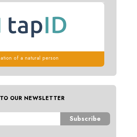
cation of a natural person
 TO OUR NEWSLETTER
Subscribe