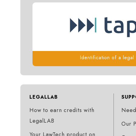
Identification of a lega
LEGALLAB
SUPP
How to earn credits with
Need 
LegalLAB
Our P
Your LawTech product on