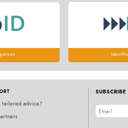
l person
Identifi
ORT
SUBSCRIBE
tailored advice?
artners