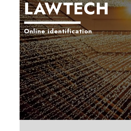
LAWTECH
Online identification