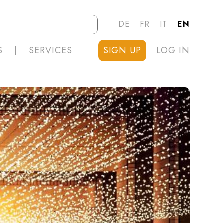
DE
FR
IT
EN
S
SERVICES
SIGN UP
LOG IN