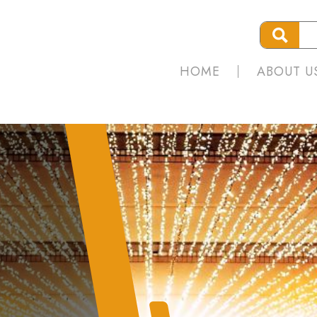
HOME
ABOUT U