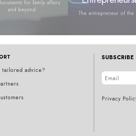
ocuments for family affairs
and beyond
The entrepreneur of the 
ORT
SUBSCRIBE
tailored advice?
artners
customers
Privacy Polic