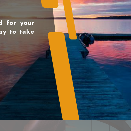
d for your
ay to take