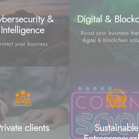
bersecurity &
Digital & Block
Intelligence
Boost your business tha
digital & blockchain sol
rotect your business
rivate clients
Sustainable
Entrepreneurs