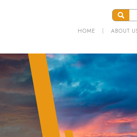
HOME
ABOUT U