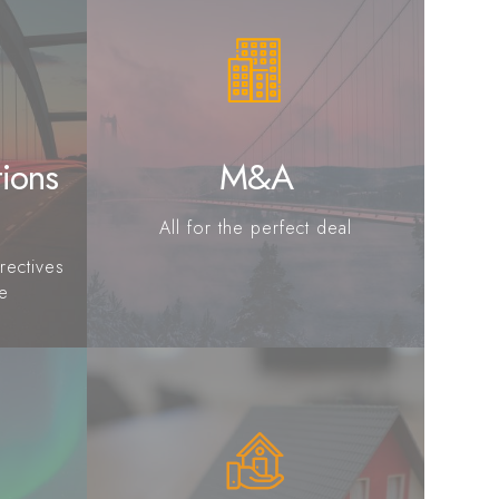
tions
M&A
All for the perfect deal
rectives
ce