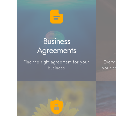
Business
Agreements
Find the right agreement for your
Every
business
your c