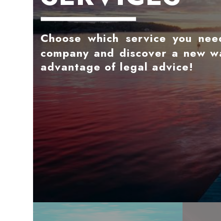
Choose which service you nee
company and discover a new w
advantage of legal advice!