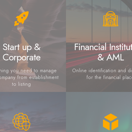
Start up &
Financial Institu
Corporate
& AML
thing you need to manage
Online identification and di
ompany from establishment
for the financial pla
to listing