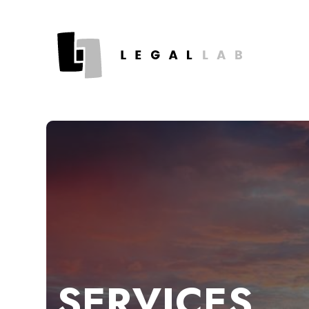
SERVICES