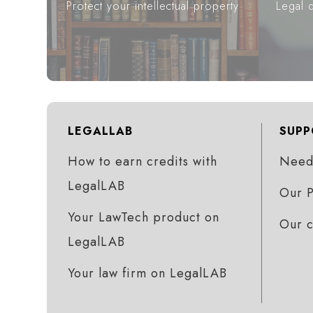
Protect your intellectual property
Legal d
LEGALLAB
SUPP
How to earn credits with
Need 
LegalLAB
Our P
Your LawTech product on
Our 
LegalLAB
Your law firm on LegalLAB