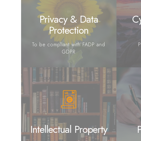
Privacy & Data
Cy
Protection
To be compliant with FADP and
P
GDPR
Intellectual Property
P