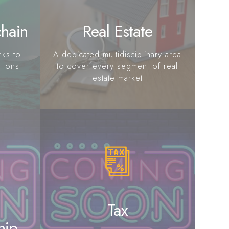
chain
Real Estate
nks to
A dedicated multidisciplinary area
utions
to cover every segment of real
estate market
Tax
hip