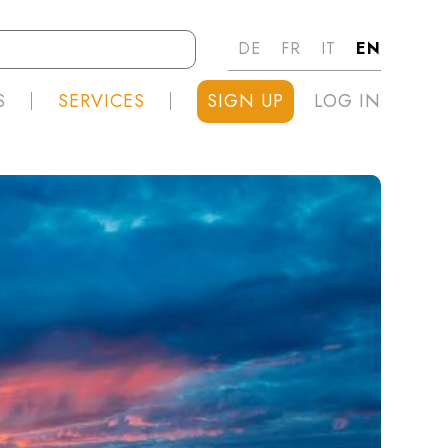
DE
FR
IT
EN
S
SERVICES
SIGN UP
LOG IN