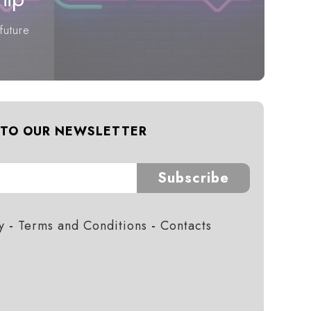
future
 TO OUR NEWSLETTER
Subscribe
y
-
Terms and Conditions
-
Contacts